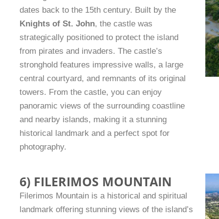
dates back to the 15th century. Built by the
Knights of St. John
, the castle was
strategically positioned to protect the island
from pirates and invaders. The castle’s
stronghold features impressive walls, a large
central courtyard, and remnants of its original
towers. From the castle, you can enjoy
panoramic views of the surrounding coastline
and nearby islands, making it a stunning
historical landmark and a perfect spot for
photography.
6) FILERIMOS MOUNTAIN
Filerimos Mountain is a historical and spiritual
landmark offering stunning views of the island’s