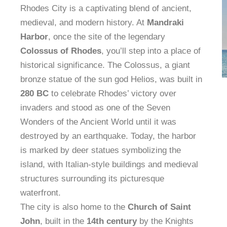
Rhodes City is a captivating blend of ancient,
medieval, and modern history. At
Mandraki
Harbor
, once the site of the legendary
Colossus of Rhodes
, you’ll step into a place of
historical significance. The Colossus, a giant
bronze statue of the sun god Helios, was built in
280 BC
to celebrate Rhodes’ victory over
invaders and stood as one of the Seven
Wonders of the Ancient World until it was
destroyed by an earthquake. Today, the harbor
is marked by deer statues symbolizing the
island, with Italian-style buildings and medieval
structures surrounding its picturesque
waterfront.
The city is also home to the
Church of Saint
John
, built in the
14th century
by the Knights