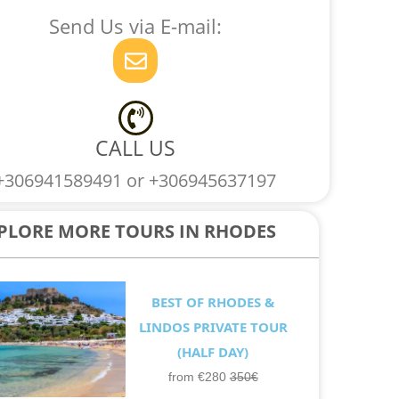
c
s
k
p
Send Us via E-mail:
e
t
t
p
E
b
a
o
n
o
g
k
v
o
r
e
k
a
l
m
CALL US
o
+306941589491 or +306945637197
p
e
PLORE MORE TOURS IN RHODES
BEST OF RHODES &
LINDOS PRIVATE TOUR
(HALF DAY)
from €280
350€