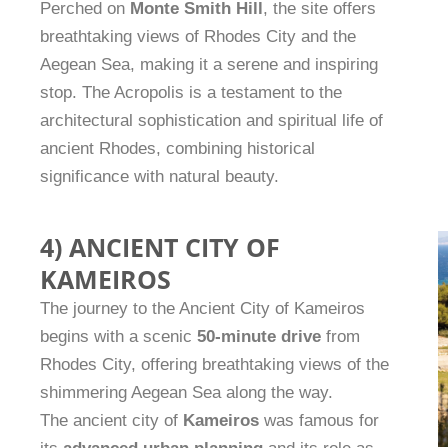
Perched on
Monte Smith Hill
, the site offers
breathtaking views of Rhodes City and the
Aegean Sea, making it a serene and inspiring
stop. The Acropolis is a testament to the
architectural sophistication and spiritual life of
ancient Rhodes, combining historical
significance with natural beauty.
4) ANCIENT CITY OF
KAMEIROS
The journey to the Ancient City of Kameiros
begins with a scenic
50-minute drive
from
Rhodes City, offering breathtaking views of the
shimmering Aegean Sea along the way.
The ancient city of
Kameiros
was famous for