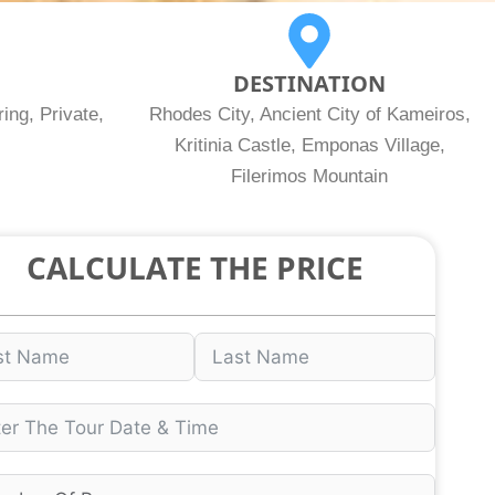
DESTINATION
ing, Private,
Rhodes City, Ancient City of Kameiros,
Kritinia Castle, Emponas Village,
Filerimos Mountain
CALCULATE THE PRICE