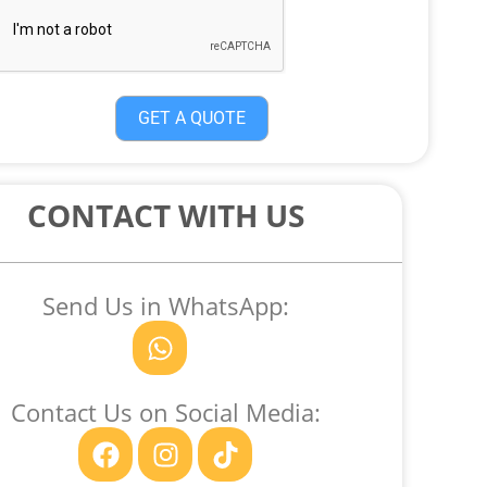
GET A QUOTE
CONTACT WITH US
Send Us in WhatsApp:
W
h
a
Contact Us on Social Media:
t
F
I
T
s
a
n
i
a