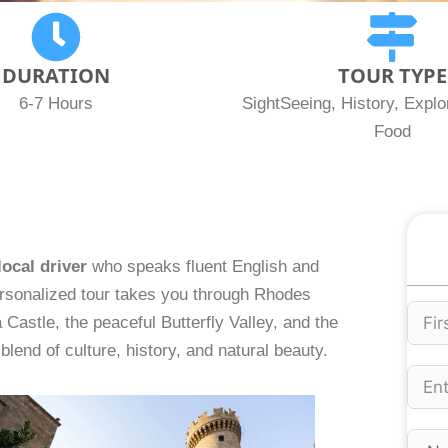
DURATION
TOUR TYPE
6-7 Hours
SightSeeing, History, Explor
Food
local driver
who speaks fluent English and
ersonalized tour takes you through Rhodes
 Castle, the peaceful Butterfly Valley, and the
blend of culture, history, and natural beauty.