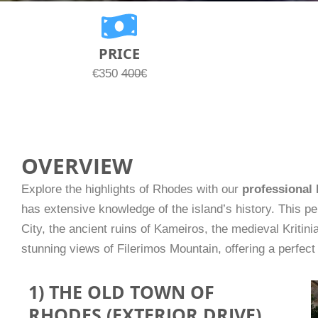
PRICE
€350
400€
OVERVIEW
Explore the highlights of Rhodes with our
professional 
has extensive knowledge of the island’s history. This p
City, the ancient ruins of Kameiros, the medieval Kritinia
stunning views of Filerimos Mountain, offering a perfect 
1) THE OLD TOWN OF
RHODES (EXTERIOR DRIVE)