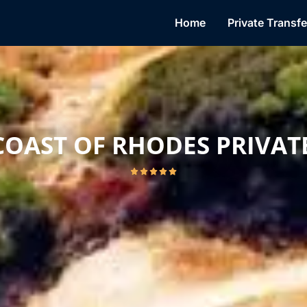
Mail
Home
Private Transfe
COAST OF RHODES PRIVAT