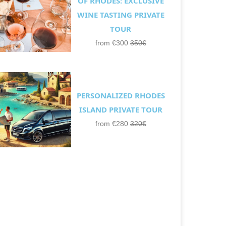
OF RHODES: EXCLUSIVE
WINE TASTING PRIVATE
TOUR
from €300
350€
PERSONALIZED RHODES
ISLAND PRIVATE TOUR
from €280
320€