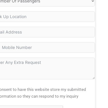
consent to have this website store my submitted
formation so they can respond to my inquiry