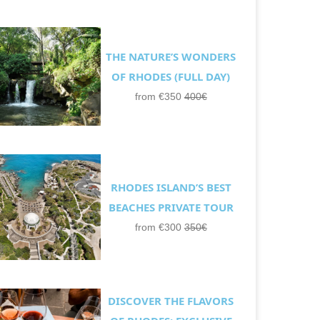
THE NATURE’S WONDERS
OF RHODES (FULL DAY)
from €350
400€
RHODES ISLAND’S BEST
BEACHES PRIVATE TOUR
from €300
350€
DISCOVER THE FLAVORS