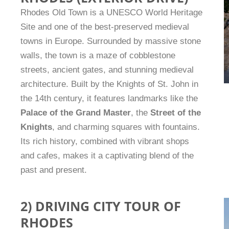
Rhodes Old Town is a UNESCO World Heritage
Site and one of the best-preserved medieval
towns in Europe. Surrounded by massive stone
walls, the town is a maze of cobblestone
streets, ancient gates, and stunning medieval
architecture. Built by the Knights of St. John in
the 14th century, it features landmarks like the
Palace of the Grand Master
, the
Street of the
Knights
, and charming squares with fountains.
Its rich history, combined with vibrant shops
and cafes, makes it a captivating blend of the
past and present.
2) DRIVING CITY TOUR OF
RHODES