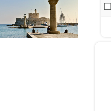
S
E
L
E
C
T
E
D