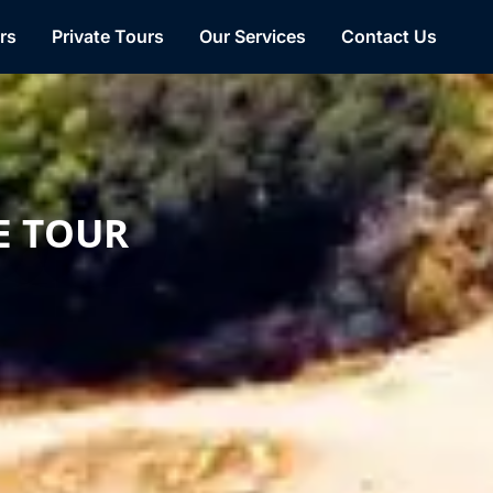
Facebook
WhatsApp
YouTube
TikTok
rs
Private Tours
Our Services
Contact Us
E TOUR