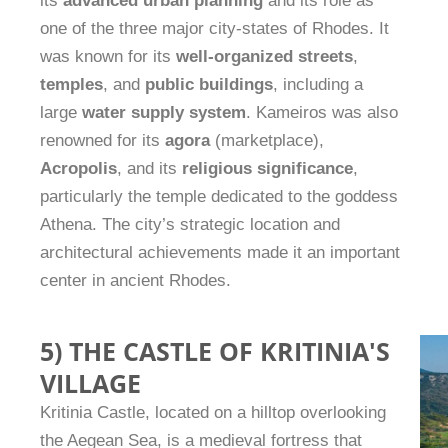
its
advanced urban planning
and its role as
one of the three major city-states of Rhodes. It
was known for its
well-organized streets
,
temples
, and
public buildings
, including a
large
water supply system
. Kameiros was also
renowned for its
agora
(marketplace),
Acropolis
, and its
religious significance
,
particularly the temple dedicated to the goddess
Athena. The city’s strategic location and
architectural achievements made it an important
center in ancient Rhodes.
5) THE CASTLE OF KRITINIA'S
VILLAGE
Kritinia Castle, located on a hilltop overlooking
the Aegean Sea, is a medieval fortress that