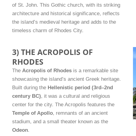
of St. John. This Gothic church, with its striking
architecture and historical significance, reflects
the island’s medieval heritage and adds to the
timeless charm of Rhodes City.
3) THE ACROPOLIS OF
RHODES
The
Acropolis of Rhodes
is a remarkable site
showcasing the island’s ancient Greek heritage.
Built during the
Hellenistic period (3rd–2nd
century BC)
, it was a cultural and religious
center for the city. The Acropolis features the
Temple of Apollo
, remnants of an ancient
stadium, and a small theater known as the
Odeon
.