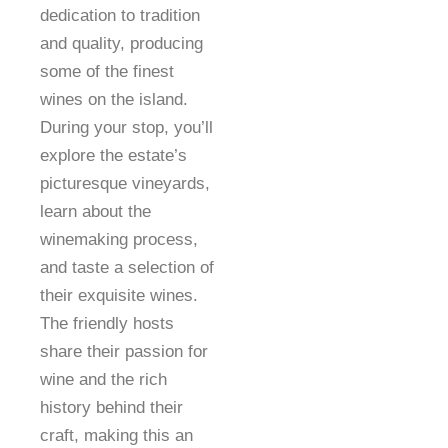
dedication to tradition
and quality, producing
some of the finest
wines on the island.
During your stop, you’ll
explore the estate’s
picturesque vineyards,
learn about the
winemaking process,
and taste a selection of
their exquisite wines.
The friendly hosts
share their passion for
wine and the rich
history behind their
craft, making this an