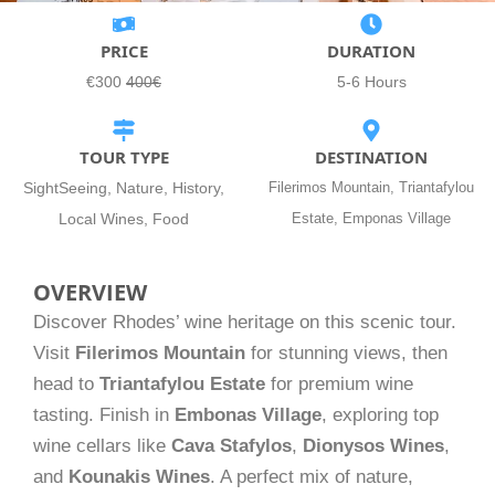
PRICE
DURATION
€300
400€
5-6 Hours
TOUR TYPE
DESTINATION
SightSeeing, Nature, History,
Filerimos Mountain, Triantafylou
Local Wines, Food
Estate, Emponas Village
OVERVIEW
Discover Rhodes’ wine heritage on this scenic tour.
Visit
Filerimos Mountain
for stunning views, then
head to
Triantafylou Estate
for premium wine
tasting. Finish in
Embonas Village
, exploring top
wine cellars like
Cava Stafylos
,
Dionysos Wines
,
and
Kounakis Wines
. A perfect mix of nature,