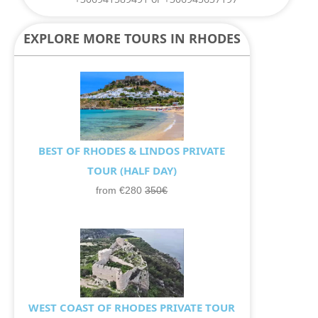
EXPLORE MORE TOURS IN RHODES
BEST OF RHODES & LINDOS PRIVATE
TOUR (HALF DAY)
from €280
350€
WEST COAST OF RHODES PRIVATE TOUR