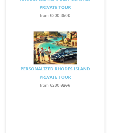
PRIVATE TOUR
from €300
350€
PERSONALIZED RHODES ISLAND
PRIVATE TOUR
from €280
320€