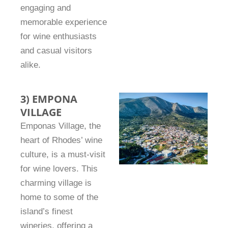
engaging and
memorable experience
for wine enthusiasts
and casual visitors
alike.
3) EMPONA
VILLAGE
Emponas Village, the
heart of Rhodes’ wine
culture, is a must-visit
for wine lovers. This
charming village is
home to some of the
island’s finest
wineries, offering a