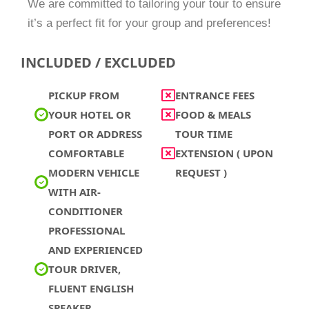
We are committed to tailoring your tour to ensure
it’s a perfect fit for your group and preferences!
INCLUDED / EXCLUDED
PICKUP FROM
ENTRANCE FEES
YOUR HOTEL OR
FOOD & MEALS
PORT OR ADDRESS
TOUR TIME
COMFORTABLE
EXTENSION ( UPON
MODERN VEHICLE
REQUEST )
WITH AIR-
CONDITIONER
PROFESSIONAL
AND EXPERIENCED
TOUR DRIVER,
FLUENT ENGLISH
SPEAKER