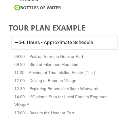
BOTTLES OF WATER
TOUR PLAN EXAMPLE
5-6 Hours - Approximate Schedule
09:00 – Pick up from the Hotel or Port
09:30 – Stop at Filerimos Mountain
11:00 – Arriving at Triantafyllou Estate ( 1 h )
12:00 – Driving to Empona Village
12:30 – Exploring Empona’s Village Wineyards
14:00 – **Optional Stop for Local Food in Emponas
Village**
15:00 – Back to the Hotel or Port