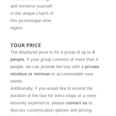
and immerse yourself
in the unique charm of
this picturesque wine
region.
TOUR PRICE
The displayed price is for a group of up to
4
people
. If your group consists of more than 4
people, we can provide the tour with a
private
minibus or minivan
to accommodate your
needs.
Additionally, if you would like to extend the
duration of the tour for extra stops or a more
leisurely experience, please
contact us
to
discuss customization options and pricing.