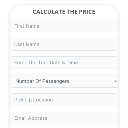
CALCULATE THE PRICE