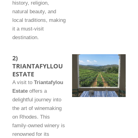
history, religion,
natural beauty, and
local traditions, making
it a must-visit
destination.
2)
TRIANTAFYLLOU
ESTATE
A visit to
Triantafylou
Estate
offers a
delightful journey into
the art of winemaking
on Rhodes. This
family-owned winery is
renowned for its