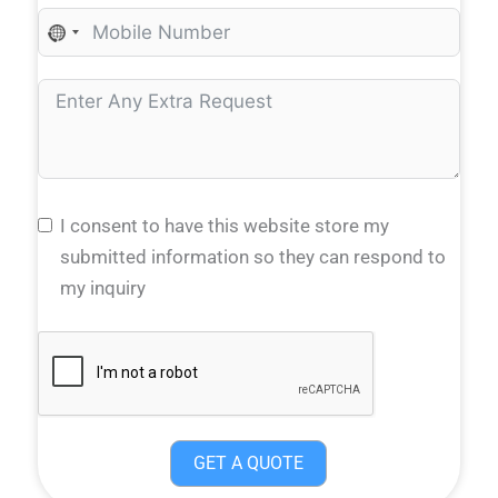
N
O
C
O
U
N
T
I consent to have this website store my
R
submitted information so they can respond to
Y
my inquiry
S
E
L
E
C
GET A QUOTE
T