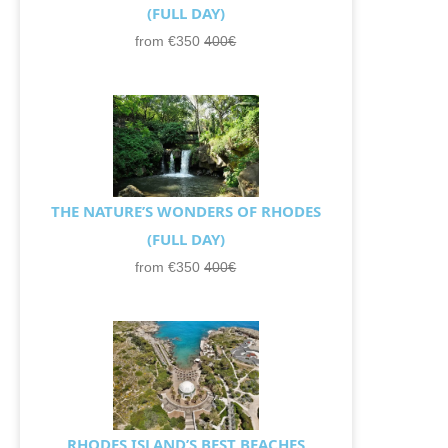
(FULL DAY)
from €350
400€
THE NATURE’S WONDERS OF RHODES
(FULL DAY)
from €350
400€
RHODES ISLAND’S BEST BEACHES