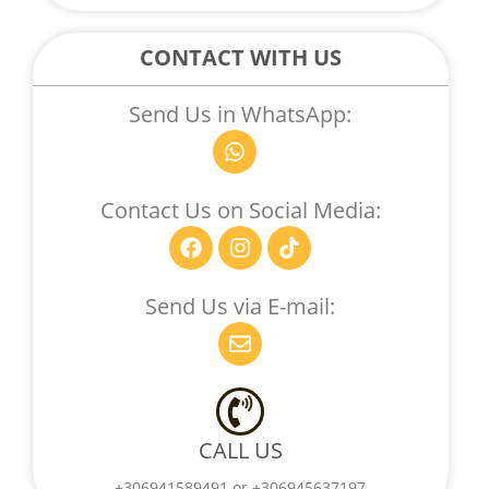
E
D
CONTACT WITH US
Send Us in WhatsApp:
W
h
a
t
Contact Us on Social Media:
s
F
I
T
a
a
n
i
p
c
s
k
p
e
t
t
Send Us via E-mail:
b
a
o
E
o
g
k
n
o
r
v
k
a
e
m
l
o
CALL US
p
e
+306941589491 or +306945637197