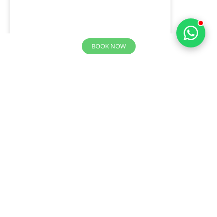
BOOK NOW