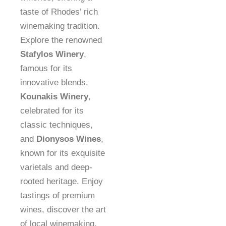
taste of Rhodes’ rich
winemaking tradition.
Explore the renowned
Stafylos Winery
,
famous for its
innovative blends,
Kounakis Winery
,
celebrated for its
classic techniques,
and
Dionysos Wines
,
known for its exquisite
varietals and deep-
rooted heritage. Enjoy
tastings of premium
wines, discover the art
of local winemaking,