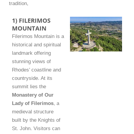
tradition,
1) FILERIMOS
MOUNTAIN
Filerimos Mountain is a
historical and spiritual
landmark offering
stunning views of
Rhodes’ coastline and
countryside. At its
summit lies the
Monastery of Our
Lady of Filerimos
, a
medieval structure
built by the Knights of
St. John. Visitors can