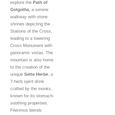
explore the
Path of
Golgotha
, a serene
walkway with stone
shrines depicting the
Stations of the Cross,
leading to a towering
Cross Monument with
panoramic vistas. The
mountain is also home
to the creation of the
unique
Sette Herbe
, a
7-herb spirit drink
crafted by the monks,
known for its stomach-
soothing properties.
Filerimos blends